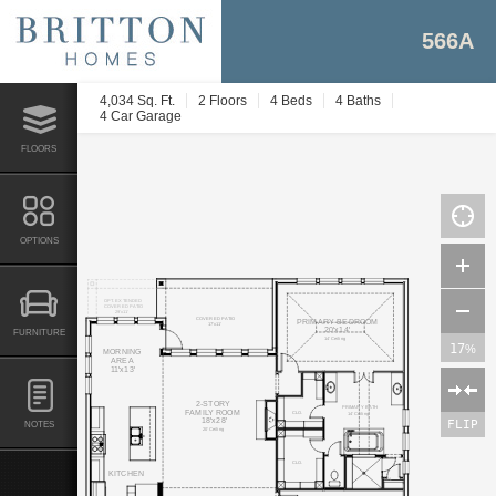
566A
4,034 Sq. Ft.
2 Floors
4 Beds
4 Baths
4 Car Garage
FLOORS
OPTIONS
OPT. EXTENDED
COVERED PATIO
29'x11'
COVERED PATIO
PRIMARY BEDROOM
17'x11'
20'x14'
FURNITURE
14' Ceiling
17
%
MORNING
AREA
11'x13'
2-STORY
PRIMARY BATH
FAMILY ROOM
CLO.
14' Ceiling
18'x28'
FLIP
NOTES
20' Ceiling
CLO.
KITCHEN
LIN.