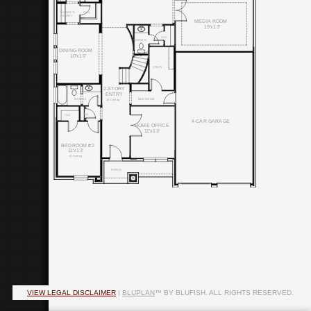
PAN.
BUTLER'S
PANTRY
MEDIA ROOM
19'x13'
CLO.
POWDER
DINING ROOM
10'x15'
UTILITY
2-STORY
ENTRY
BATH #2
MUD ROOM
20' Ceiling
LIN.
CLO.
4-CAR GARAGE
HOME OFFICE
11'x13'
BEDROOM #2
11'x13'
11' Ceiling
PORCH
VIEW LEGAL DISCLAIMER
|
BLUPLAN
™ BY BLUFISH. ALL RIGHTS RESERVED.