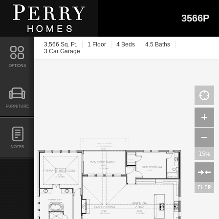
3566P
3,566 Sq. Ft.
1 Floor
4 Beds
4.5 Baths
3 Car Garage
OPTIONS
FURNITURE
OPT. EXTENDED
NOTES
COVERED PATIO
20'x15'
15
%
CLO.
COVERED PATIO
18'x10'
BEDROOM #4
15' CEILING
13'x11'
PRIMARY BEDROOM
18'x15'
BATH #4
13' CEILING
FLIP
PRIMARY BATH
MORNING
AREA
FAMILY ROOM
19'x22'
12'x18'
15' CEILING
15' CEILING