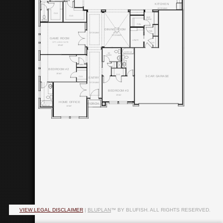
KITCHEN
15' CEILING
CLO.
CLO.
MUD
ROOM
PAN.
DINING ROOM
STOR.
11'x15'
12' CEILING
13' CEILING
GAME ROOM
UTILITY
OPT. LIVING SUITE
CLO.
18'x13'
BATH #3
1/2
BATH
LIN.
CLO.
BEDROOM #2
15'x11'
CLO.
3-CAR GARAGE
CLO.
ENTRY
12' CEILING
BEDROOM #3
13'x11'
HOME OFFICE
PORCH
BATH #2
14'x14'
VIEW LEGAL DISCLAIMER
|
BLUPLAN
™ BY BLUFISH. ALL RIGHTS RESERVED.